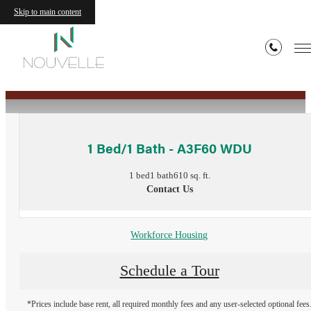
Skip to main content
« Back
1 Bed/1 Bath - A3F60 WDU
1 bed
1 bath
610 sq. ft.
Contact Us
Workforce Housing
Schedule a Tour
*Prices include base rent, all required monthly fees and any user-selected optional fees