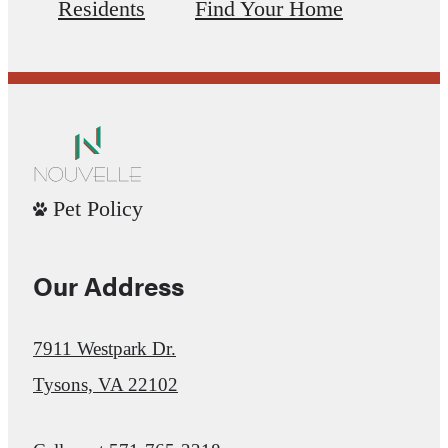
Residents
Find Your Home
Pet Policy
Our Address
7911 Westpark Dr.
Tysons, VA 22102