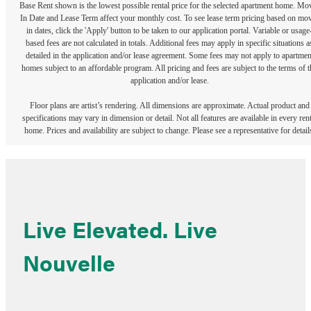
Base Rent shown is the lowest possible rental price for the selected apartment home. Mo
In Date and Lease Term affect your monthly cost. To see lease term pricing based on mo
in dates, click the 'Apply' button to be taken to our application portal. Variable or usage
based fees are not calculated in totals. Additional fees may apply in specific situations a
detailed in the application and/or lease agreement. Some fees may not apply to apartmen
homes subject to an affordable program. All pricing and fees are subject to the terms of t
application and/or lease.
Floor plans are artist’s rendering. All dimensions are approximate. Actual product and
specifications may vary in dimension or detail. Not all features are available in every rent
home. Prices and availability are subject to change. Please see a representative for detail
Live Elevated. Live
Nouvelle