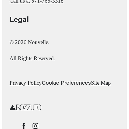
Call us at
571-765-3318
Legal
© 2026 Nouvelle.
All Rights Reserved.
Privacy Policy
Cookie Preferences
Site Map