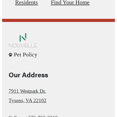
Residents
Find Your Home
Pet Policy
Our Address
7911 Westpark Dr.
Tysons, VA 22102