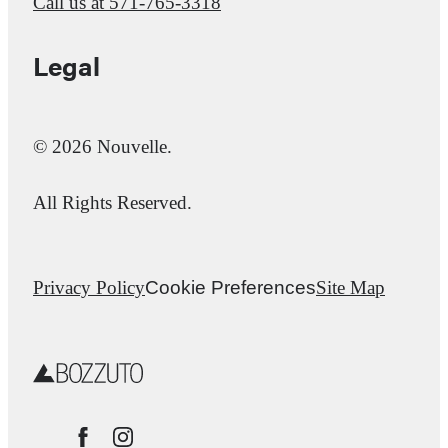
Call us at
571-765-3318
Legal
© 2026 Nouvelle.
All Rights Reserved.
Privacy Policy
Cookie Preferences
Site Map