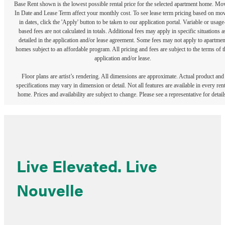
Base Rent shown is the lowest possible rental price for the selected apartment home. Mo
In Date and Lease Term affect your monthly cost. To see lease term pricing based on mo
in dates, click the 'Apply' button to be taken to our application portal. Variable or usage
based fees are not calculated in totals. Additional fees may apply in specific situations a
detailed in the application and/or lease agreement. Some fees may not apply to apartmen
homes subject to an affordable program. All pricing and fees are subject to the terms of t
application and/or lease.
Floor plans are artist’s rendering. All dimensions are approximate. Actual product and
specifications may vary in dimension or detail. Not all features are available in every rent
home. Prices and availability are subject to change. Please see a representative for detail
Live Elevated. Live
Nouvelle