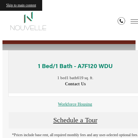
Skip to main content
« Back
1 Bed/1 Bath - A7F120 WDU
1 bed
1 bath
619 sq. ft.
Contact Us
Workforce Housing
Schedule a Tour
*Prices include base rent, all required monthly fees and any user-selected optional fees