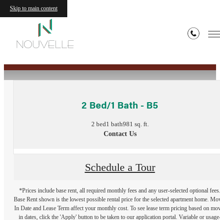
Skip to main content
« Back
2 Bed/1 Bath - B5
2 bed
1 bath
981 sq. ft.
Contact Us
Schedule a Tour
*Prices include base rent, all required monthly fees and any user-selected optional fees
Base Rent shown is the lowest possible rental price for the selected apartment home. Mo
In Date and Lease Term affect your monthly cost. To see lease term pricing based on mo
in dates, click the 'Apply' button to be taken to our application portal. Variable or usage