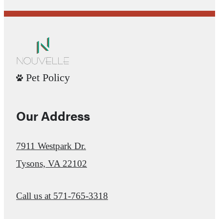
Pet Policy
Our Address
7911 Westpark Dr.
Tysons, VA 22102
Call us at
571-765-3318