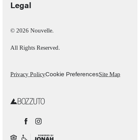
Legal
© 2026 Nouvelle.
All Rights Reserved.
Privacy Policy
Cookie Preferences
Site Map