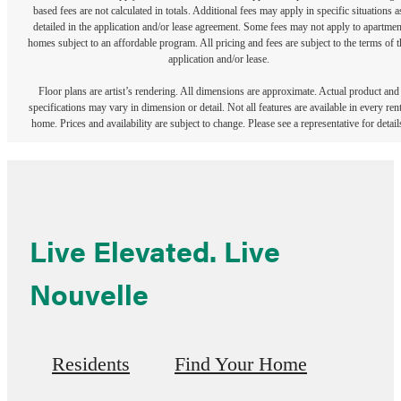
based fees are not calculated in totals. Additional fees may apply in specific situations a
detailed in the application and/or lease agreement. Some fees may not apply to apartmen
homes subject to an affordable program. All pricing and fees are subject to the terms of t
application and/or lease.
Floor plans are artist’s rendering. All dimensions are approximate. Actual product and
specifications may vary in dimension or detail. Not all features are available in every rent
home. Prices and availability are subject to change. Please see a representative for detail
Live Elevated. Live
Nouvelle
Residents
Find Your Home