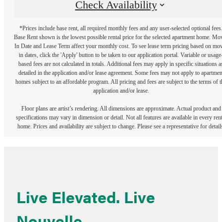
Check Availability
*Prices include base rent, all required monthly fees and any user-selected optional fees
Base Rent shown is the lowest possible rental price for the selected apartment home. Mo
In Date and Lease Term affect your monthly cost. To see lease term pricing based on mo
in dates, click the 'Apply' button to be taken to our application portal. Variable or usage
based fees are not calculated in totals. Additional fees may apply in specific situations a
detailed in the application and/or lease agreement. Some fees may not apply to apartmen
homes subject to an affordable program. All pricing and fees are subject to the terms of t
application and/or lease.
Floor plans are artist’s rendering. All dimensions are approximate. Actual product and
specifications may vary in dimension or detail. Not all features are available in every rent
home. Prices and availability are subject to change. Please see a representative for detail
Live Elevated. Live
Nouvelle