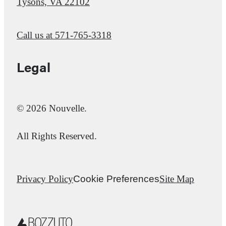
Tysons, VA 22102
Call us at
571-765-3318
Legal
© 2026 Nouvelle.
All Rights Reserved.
Privacy Policy
Cookie Preferences
Site Map