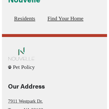
Residents
Find Your Home
Pet Policy
Our Address
7911 Westpark Dr.