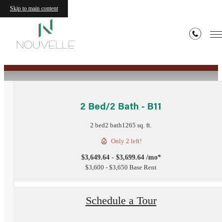
Skip to main content
« Back
2 Bed/2 Bath - B11
2 bed
2 bath
1265 sq. ft.
Only 2 left!
$3,649.64 - $3,699.64 /mo*
$3,600 - $3,650 Base Rent
Schedule a Tour