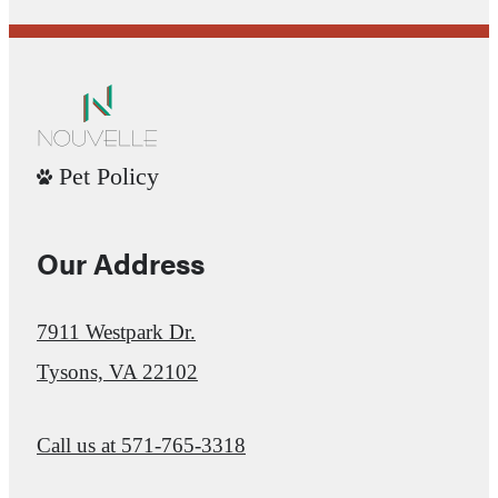
Pet Policy
Our Address
7911 Westpark Dr.
Tysons, VA 22102
Call us at
571-765-3318