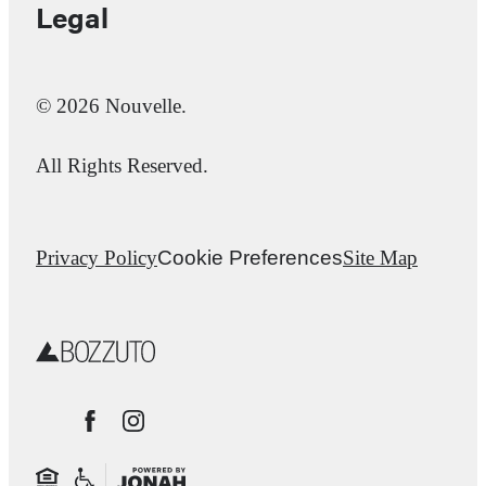
Legal
© 2026 Nouvelle.
All Rights Reserved.
Privacy Policy
Cookie Preferences
Site Map