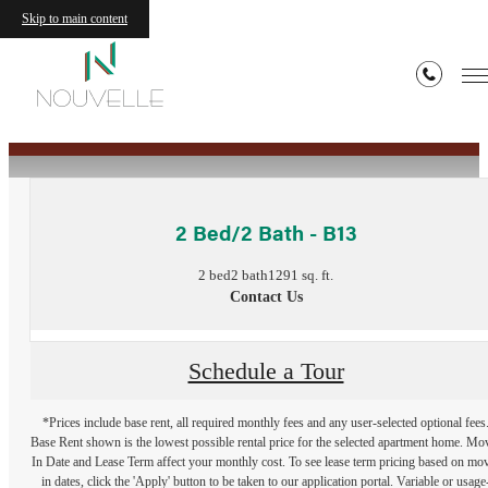
Skip to main content
« Back
2 Bed/2 Bath - B13
2 bed
2 bath
1291 sq. ft.
Contact Us
Schedule a Tour
*Prices include base rent, all required monthly fees and any user-selected optional fees
Base Rent shown is the lowest possible rental price for the selected apartment home. Mo
In Date and Lease Term affect your monthly cost. To see lease term pricing based on mo
in dates, click the 'Apply' button to be taken to our application portal. Variable or usage