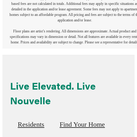
based fees are not calculated in totals. Additional fees may apply in specific situations a
detailed in the application and/or lease agreement. Some fees may not apply to apartmen
homes subject to an affordable program. All pricing and fees are subject to the terms of t
application and/or lease.
Floor plans are artist’s rendering. All dimensions are approximate. Actual product and
specifications may vary in dimension or detail. Not all features are available in every rent
home. Prices and availability are subject to change. Please see a representative for detail
Live Elevated. Live
Nouvelle
Residents
Find Your Home