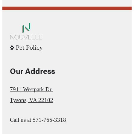
Pet Policy
Our Address
7911 Westpark Dr.
Tysons, VA 22102
Call us at
571-765-3318