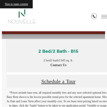
Skip to main content
« Back
2 Bed/2 Bath - B15
2 bed
2 bath
1345 sq. ft.
Contact Us
Schedule a Tour
*Prices include base rent, all required monthly fees and any user-selected optional fees
Base Rent shown is the lowest possible rental price for the selected apartment home. Mo
In Date and Lease Term affect your monthly cost. To see lease term pricing based on mo
in dates, click the 'Apply' button to be taken to our application portal. Variable or usage