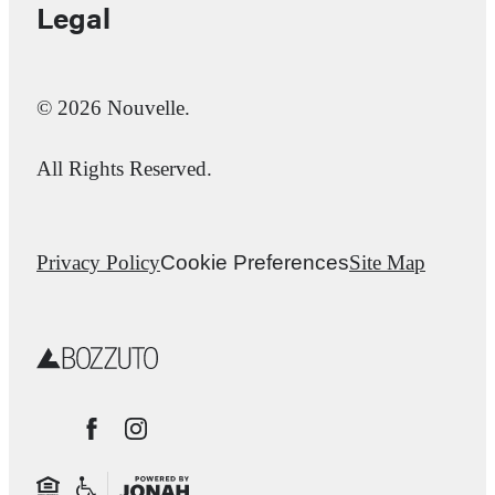
Legal
© 2026 Nouvelle.
All Rights Reserved.
Privacy Policy
Cookie Preferences
Site Map