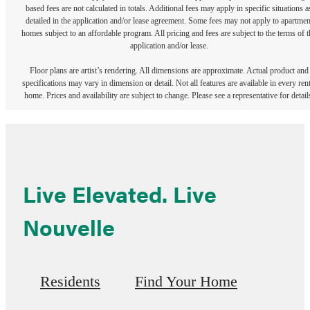
based fees are not calculated in totals. Additional fees may apply in specific situations a
detailed in the application and/or lease agreement. Some fees may not apply to apartmen
homes subject to an affordable program. All pricing and fees are subject to the terms of t
application and/or lease.
Floor plans are artist’s rendering. All dimensions are approximate. Actual product and
specifications may vary in dimension or detail. Not all features are available in every rent
home. Prices and availability are subject to change. Please see a representative for detail
Live Elevated. Live
Nouvelle
Residents
Find Your Home