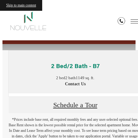
Skip to main content
« Back
2 Bed/2 Bath - B7
2 bed
2 bath
1149 sq. ft.
Contact Us
Schedule a Tour
*Prices include base rent, all required monthly fees and any user-selected optional fees
Base Rent shown is the lowest possible rental price for the selected apartment home. Mo
In Date and Lease Term affect your monthly cost. To see lease term pricing based on mo
in dates, click the 'Apply' button to be taken to our application portal. Variable or usage