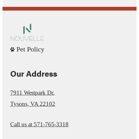
Pet Policy
Our Address
7911 Westpark Dr.
Tysons, VA 22102
Call us at
571-765-3318