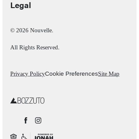
Legal
© 2026 Nouvelle.
All Rights Reserved.
Privacy Policy
Cookie Preferences
Site Map