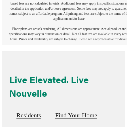
based fees are not calculated in totals. Additional fees may apply in specific situations a
detailed in the application and/or lease agreement. Some fees may not apply to apartmen
homes subject to an affordable program. All pricing and fees are subject to the terms of t
application and/or lease.
Floor plans are artist’s rendering. All dimensions are approximate. Actual product and
specifications may vary in dimension or detail. Not all features are available in every rent
home. Prices and availability are subject to change. Please see a representative for detail
Live Elevated. Live
Nouvelle
Residents
Find Your Home